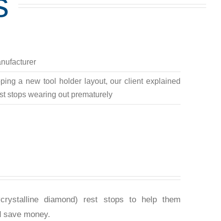
s
nufacturer
ing a new tool holder layout, our client explained
rest stops wearing out prematurely
rystalline diamond) rest stops to help them
d save money.