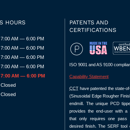
S HOURS
PATENTS AND
CERTIFICATIONS
7:00 AM — 6:00 PM
7:00 AM — 6:00 PM
7:00 AM — 6:00 PM
ISO 9001 and AS 9100 complian
7:00 AM — 6:00 PM
7:00 AM — 6:00 PM
Capability Statement
Closed
CCT
have patented the state-of
Closed
(Sinusoidal Edge Rougher Finis
endmill. The unique PCD tipp
provides the end-user with a s
that only requires one pass 
desired finish. The SERF tool