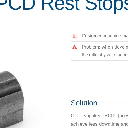
PCD Rest Stop
Customer: machine ma
Problem: when develop
the difficulty with the 
Solution
CCT supplied PCD (polyc
achieve less downtime an