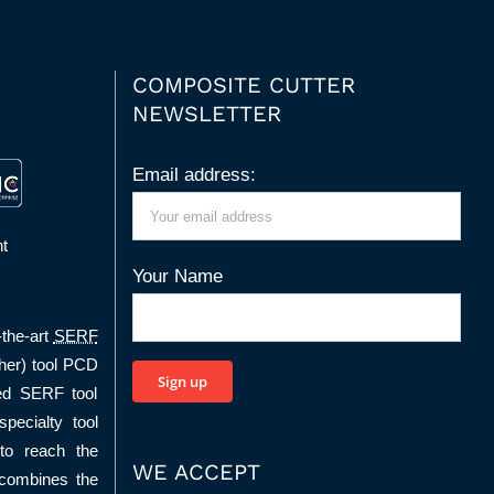
COMPOSITE CUTTER
NEWSLETTER
Email address:
t
Your Name
-the-art
SERF
her) tool PCD
ed SERF tool
pecialty tool
to reach the
WE ACCEPT
 combines the