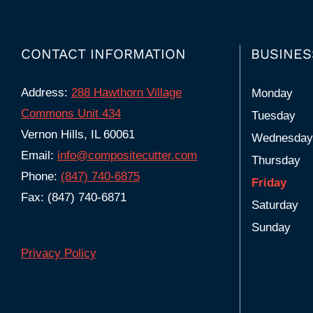
CONTACT INFORMATION
BUSINES
Address:
288 Hawthorn Village
Monday
Commons Unit 434
Tuesday
Vernon Hills, IL 60061
Wednesday
Email:
info@compositecutter.com
Thursday
Phone:
(847) 740‑6875
Friday
Fax: (847) 740-6871
Saturday
Sunday
Privacy Policy