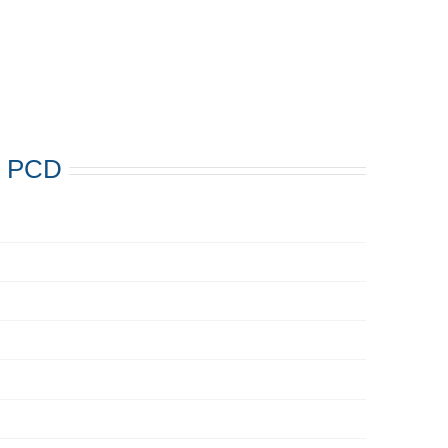
s: PCD