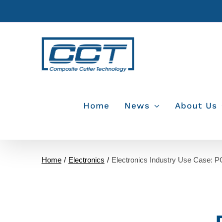
Skip
to
content
Home
News
About Us
Home
Electronics
Electronics Industry Use Case: 