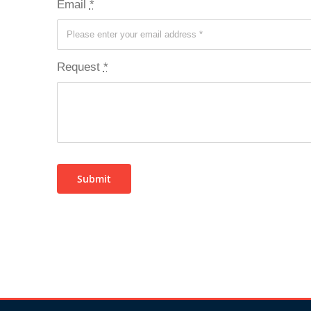
Email
*
Request
*
Submit