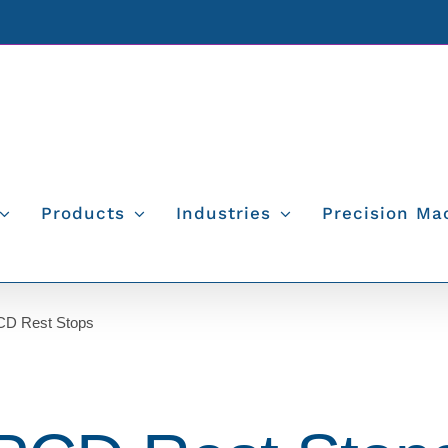
Products
Industries
Precision Ma
PCD Rest Stops