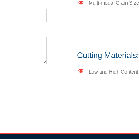
Multi-modal Grain Size
Cutting Material
Low and High Content