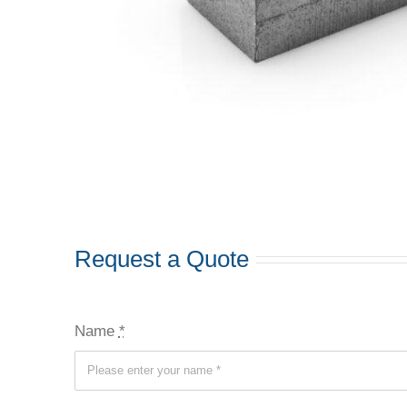
Request a Quote
Name
*