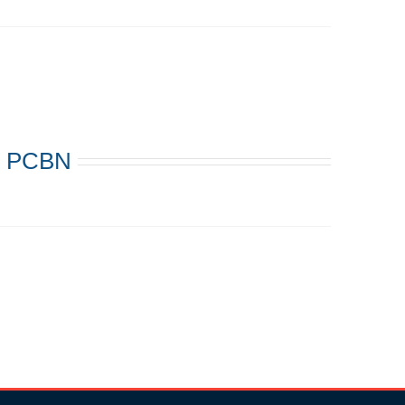
s: PCBN