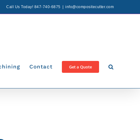
Call Us Today! 847-740-6875
|
info@compositecutter.com
chining
Contact
Get a Quote