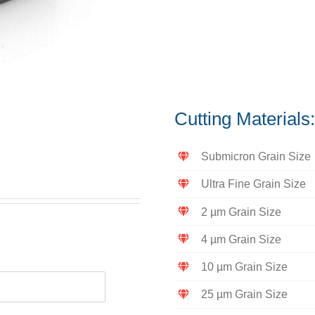
Cutting Material
Submicron Grain Size
Ultra Fine Grain Size
2 µm Grain Size
4 µm Grain Size
10 µm Grain Size
25 µm Grain Size