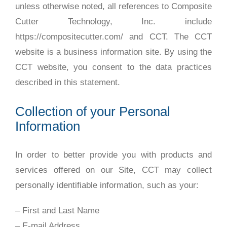
unless otherwise noted, all references to Composite
Cutter Technology, Inc. include
https://compositecutter.com/ and CCT. The CCT
website is a business information site. By using the
CCT website, you consent to the data practices
described in this statement.
Collection of your Personal
Information
In order to better provide you with products and
services offered on our Site, CCT may collect
personally identifiable information, such as your:
– First and Last Name
– E-mail Address