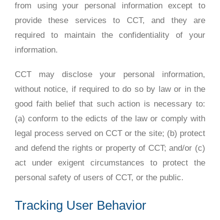
from using your personal information except to
provide these services to CCT, and they are
required to maintain the confidentiality of your
information.
CCT may disclose your personal information,
without notice, if required to do so by law or in the
good faith belief that such action is necessary to:
(a) conform to the edicts of the law or comply with
legal process served on CCT or the site; (b) protect
and defend the rights or property of CCT; and/or (c)
act under exigent circumstances to protect the
personal safety of users of CCT, or the public.
Tracking User Behavior