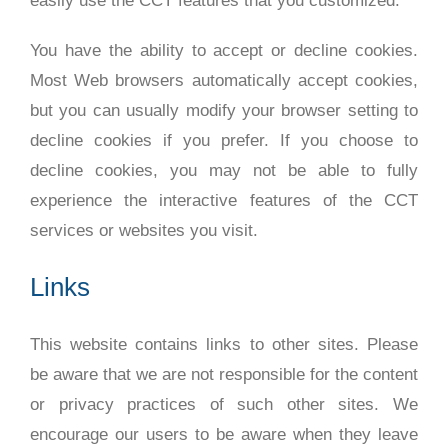
easily use the CCT features that you customized.
You have the ability to accept or decline cookies.
Most Web browsers automatically accept cookies,
but you can usually modify your browser setting to
decline cookies if you prefer. If you choose to
decline cookies, you may not be able to fully
experience the interactive features of the CCT
services or websites you visit.
Links
This website contains links to other sites. Please
be aware that we are not responsible for the content
or privacy practices of such other sites. We
encourage our users to be aware when they leave