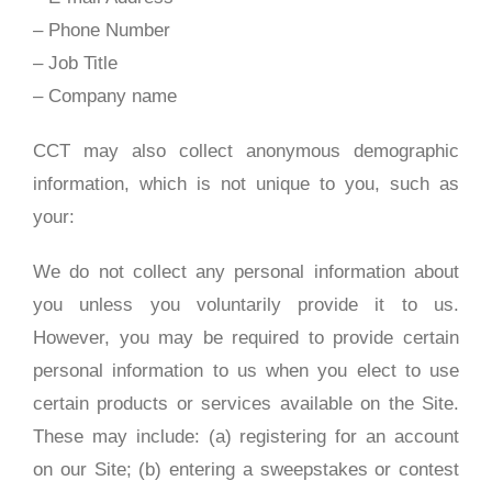
– Phone Number
– Job Title
– Company name
CCT may also collect anonymous demographic
information, which is not unique to you, such as
your:
We do not collect any personal information about
you unless you voluntarily provide it to us.
However, you may be required to provide certain
personal information to us when you elect to use
certain products or services available on the Site.
These may include: (a) registering for an account
on our Site; (b) entering a sweepstakes or contest