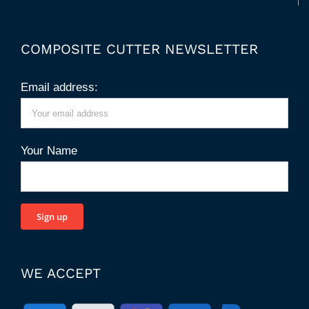
COMPOSITE CUTTER NEWSLETTER
Email address:
Your Name
WE ACCEPT