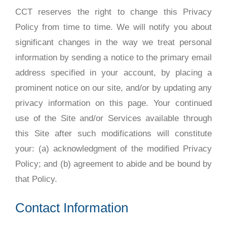
CCT reserves the right to change this Privacy
Policy from time to time. We will notify you about
significant changes in the way we treat personal
information by sending a notice to the primary email
address specified in your account, by placing a
prominent notice on our site, and/or by updating any
privacy information on this page. Your continued
use of the Site and/or Services available through
this Site after such modifications will constitute
your: (a) acknowledgment of the modified Privacy
Policy; and (b) agreement to abide and be bound by
that Policy.
Contact Information