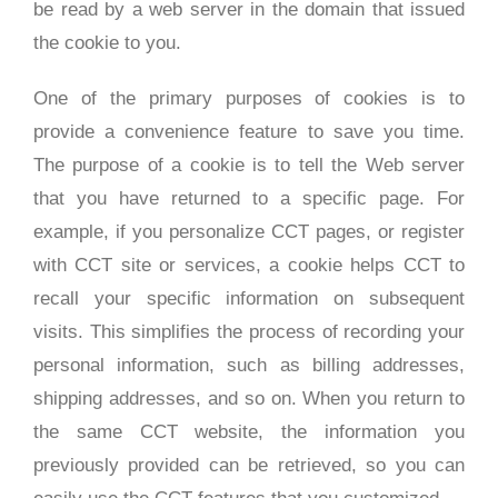
be read by a web server in the domain that issued
the cookie to you.
One of the primary purposes of cookies is to
provide a convenience feature to save you time.
The purpose of a cookie is to tell the Web server
that you have returned to a specific page. For
example, if you personalize CCT pages, or register
with CCT site or services, a cookie helps CCT to
recall your specific information on subsequent
visits. This simplifies the process of recording your
personal information, such as billing addresses,
shipping addresses, and so on. When you return to
the same CCT website, the information you
previously provided can be retrieved, so you can