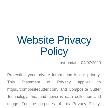
Website Privacy
Policy
Last update: 04/07/2020
Protecting your private information is our priority.
This Statement of Privacy applies to
https://compositecutter.com/ and Composite Cutter
Technology, Inc. and governs data collection and
usage. For the purposes of this Privacy Policy,