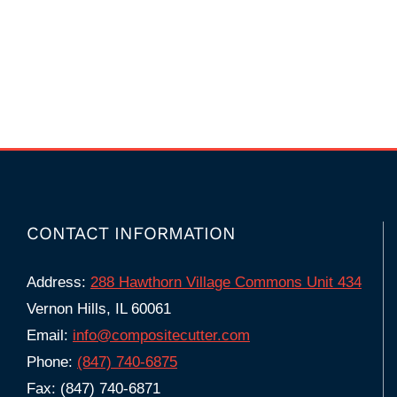
CONTACT INFORMATION
Address:
288 Hawthorn Village Commons Unit 434
Vernon Hills, IL 60061
Email:
info@compositecutter.com
Phone:
(847) 740‑6875
Fax: (847) 740-6871