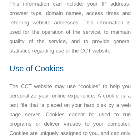
This information can include: your IP address,
browser type, domain names, access times and
referring website addresses. This information is
used for the operation of the service, to maintain
quality of the service, and to provide general
statistics regarding use of the CCT website.
Use of Cookies
The CCT website may use “cookies” to help you
personalize your online experience. A cookie is a
text file that is placed on your hard disk by a web
page server. Cookies cannot be used to run
programs or deliver viruses to your computer.
Cookies are uniquely assigned to you, and can only