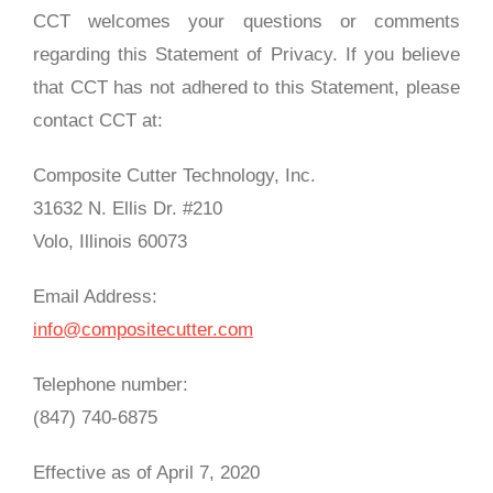
CCT welcomes your questions or comments
regarding this Statement of Privacy. If you believe
that CCT has not adhered to this Statement, please
contact CCT at:
Composite Cutter Technology, Inc.
31632 N. Ellis Dr. #210
Volo, Illinois 60073
Email Address:
info@compositecutter.com
Telephone number:
(847) 740‑6875
Effective as of April 7, 2020