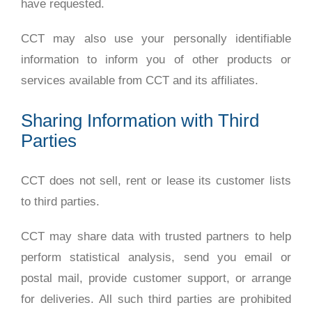
have requested.
CCT may also use your personally identifiable
information to inform you of other products or
services available from CCT and its affiliates.
Sharing Information with Third
Parties
CCT does not sell, rent or lease its customer lists
to third parties.
CCT may share data with trusted partners to help
perform statistical analysis, send you email or
postal mail, provide customer support, or arrange
for deliveries. All such third parties are prohibited