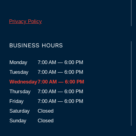
Privacy Policy
BUSINESS HOURS
Monday
7:00 AM — 6:00 PM
Tuesday
7:00 AM — 6:00 PM
Wednesday
7:00 AM — 6:00 PM
Thursday
7:00 AM — 6:00 PM
Friday
7:00 AM — 6:00 PM
Saturday
Closed
Sunday
Closed