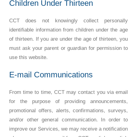
Children Under Thirteen
CCT does not knowingly collect personally
identifiable information from children under the age
of thirteen. If you are under the age of thirteen, you
must ask your parent or guardian for permission to
use this website.
E-mail Communications
From time to time, CCT may contact you via email
for the purpose of providing announcements,
promotional offers, alerts, confirmations, surveys,
and/or other general communication. In order to
improve our Services, we may receive a notification