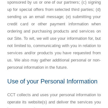
sponsored by us or one of our partners; (c) signing
up for special offers from selected third parties; (d)
sending us an email message; (e) submitting your
credit card or other payment information when
ordering and purchasing products and services on
our Site. To wit, we will use your information for, but
not limited to, communicating with you in relation to
services and/or products you have requested from
us. We also may gather additional personal or non-
personal information in the future.
Use of your Personal Information
CCT collects and uses your personal information to
operate its website(s) and deliver the services you