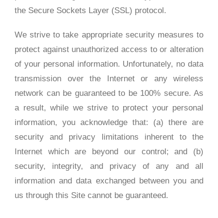
the Secure Sockets Layer (SSL) protocol.
We strive to take appropriate security measures to
protect against unauthorized access to or alteration
of your personal information. Unfortunately, no data
transmission over the Internet or any wireless
network can be guaranteed to be 100% secure. As
a result, while we strive to protect your personal
information, you acknowledge that: (a) there are
security and privacy limitations inherent to the
Internet which are beyond our control; and (b)
security, integrity, and privacy of any and all
information and data exchanged between you and
us through this Site cannot be guaranteed.