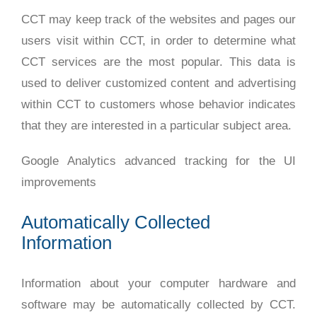
CCT may keep track of the websites and pages our
users visit within CCT, in order to determine what
CCT services are the most popular. This data is
used to deliver customized content and advertising
within CCT to customers whose behavior indicates
that they are interested in a particular subject area.
Google Analytics advanced tracking for the UI
improvements
Automatically Collected
Information
Information about your computer hardware and
software may be automatically collected by CCT.