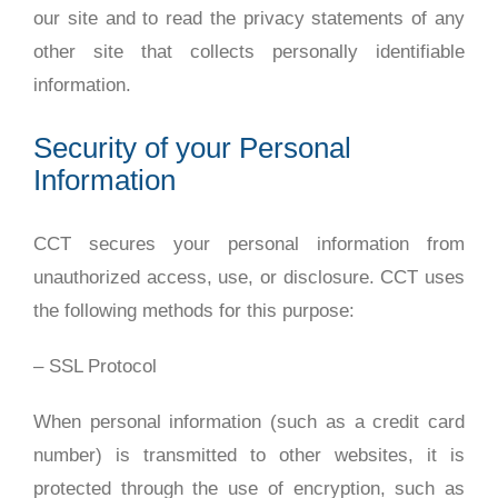
our site and to read the privacy statements of any
other site that collects personally identifiable
information.
Security of your Personal
Information
CCT secures your personal information from
unauthorized access, use, or disclosure. CCT uses
the following methods for this purpose:
– SSL Protocol
When personal information (such as a credit card
number) is transmitted to other websites, it is
protected through the use of encryption, such as