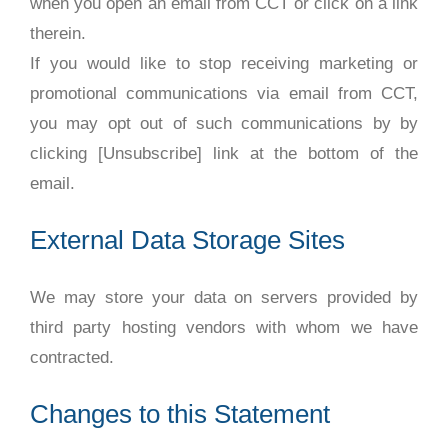
when you open an email from CCT or click on a link
therein.
If you would like to stop receiving marketing or
promotional communications via email from CCT,
you may opt out of such communications by by
clicking [Unsubscribe] link at the bottom of the
email.
External Data Storage Sites
We may store your data on servers provided by
third party hosting vendors with whom we have
contracted.
Changes to this Statement