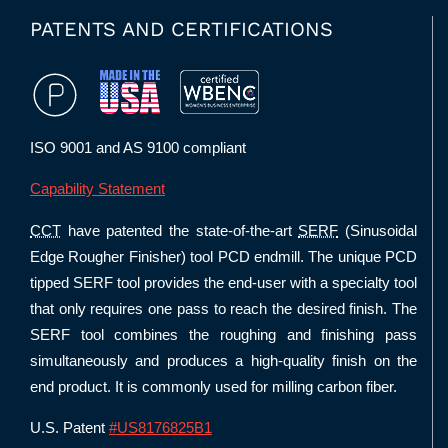
PATENTS AND CERTIFICATIONS
ISO 9001 and AS 9100 compliant
Capability Statement
CCT
have patented the state-of-the-art
SERF
(Sinusoidal
Edge Rougher Finisher) tool PCD endmill. The unique PCD
tipped SERF tool provides the end-user with a specialty tool
that only requires one pass to reach the desired finish. The
SERF tool combines the roughing and finishing pass
simultaneously and produces a high-quality finish on the
end product. It is commonly used for milling carbon fiber.
U.S. Patent
#US8176825B1