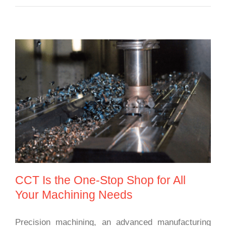
CCT Is the One-Stop Shop for All Your
Machining Needs
CCT Is the One-Stop Shop for All
Your Machining Needs
Precision machining, an advanced manufacturing