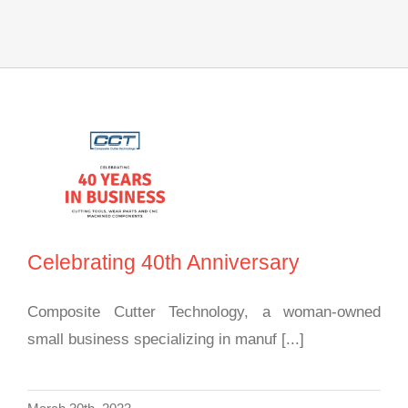
Celebrating 40th
Anniversary
Celebrating 40th Anniversary
Composite Cutter Technology, a woman-owned
small business specializing in manuf [...]