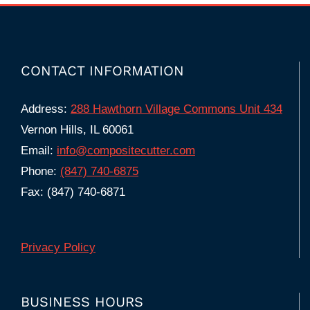
CONTACT INFORMATION
Address:
288 Hawthorn Village Commons Unit 434
Vernon Hills, IL 60061
Email:
info@compositecutter.com
Phone:
(847) 740‑6875
Fax: (847) 740-6871
Privacy Policy
BUSINESS HOURS