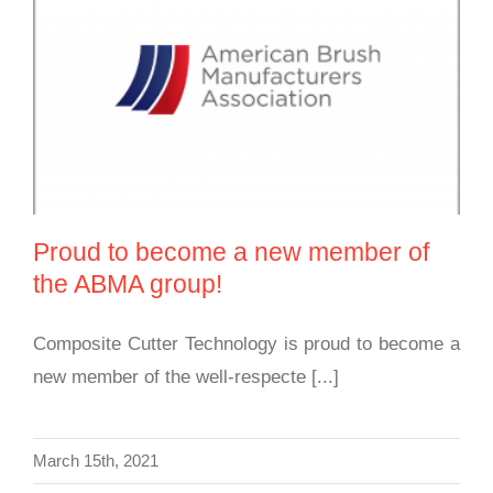
Proud to become a new member of the ABMA
group!
Proud to become a new member of
the ABMA group!
Composite Cutter Technology is proud to become a
new member of the well-respecte [...]
March 15th, 2021