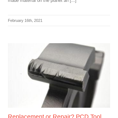
made material on the planet an [...]
February 16th, 2021
Replacement or Repair? PCD Tool
Reconditioning Service
Replacement or Repair? PCD Tool