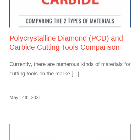
Polycrystalline Diamond (PCD) and
Carbide Cutting Tools Comparison
Currently, there are numerous kinds of materials for
cutting tools on the marke [...]
May 14th, 2021