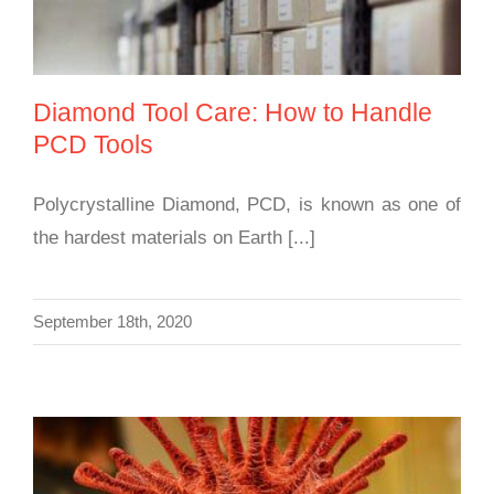
Diamond Tool Care: How to Handle
PCD Tools
Polycrystalline Diamond, PCD, is known as one of
the hardest materials on Earth [...]
September 18th, 2020