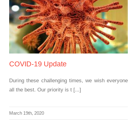
COVID-19 Update
COVID-19 Update
During these challenging times, we wish everyone
all the best. Our priority is t [...]
March 19th, 2020