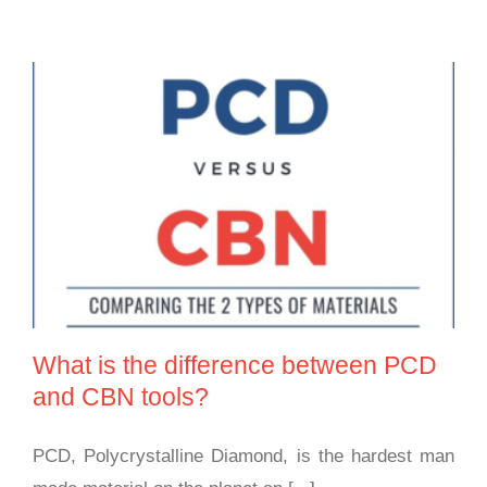
What is the difference between PCD and CBN
tools?
What is the difference between PCD
and CBN tools?
PCD, Polycrystalline Diamond, is the hardest man