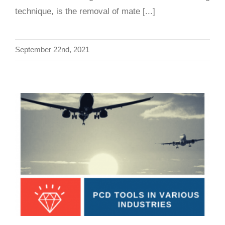
technique, is the removal of mate [...]
September 22nd, 2021
Diamond Cutting Tools in Various Industries