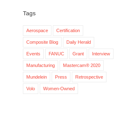
Tags
Aerospace
Certification
Composite Blog
Daily Herald
Events
FANUC
Grant
Interview
Manufacturing
Mastercam® 2020
Mundelein
Press
Retrospective
Volo
Women-Owned