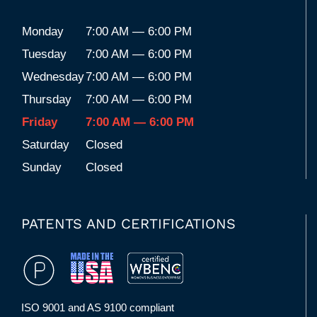
Monday
7:00 AM — 6:00 PM
Tuesday
7:00 AM — 6:00 PM
Wednesday
7:00 AM — 6:00 PM
Thursday
7:00 AM — 6:00 PM
Friday
7:00 AM — 6:00 PM
Saturday
Closed
Sunday
Closed
PATENTS AND CERTIFICATIONS
ISO 9001 and AS 9100 compliant