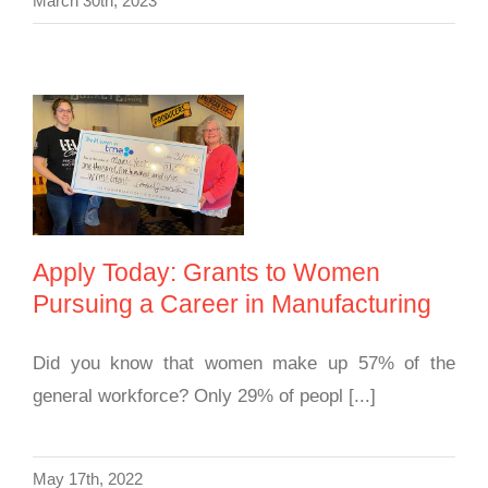
March 30th, 2023
Apply Today: Grants
to Women Pursuing a
Career in
Manufacturing
Apply Today: Grants to Women
Pursuing a Career in Manufacturing
Did you know that women make up 57% of the
general workforce? Only 29% of peopl [...]
May 17th, 2022