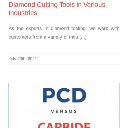
Diamond Cutting Tools in Various
Industries
As the experts in diamond tooling, we work with
customers from a variety of indu [...]
July 20th, 2021
Polycrystalline Diamond (PCD) and Carbide
Cutting Tools Comparison