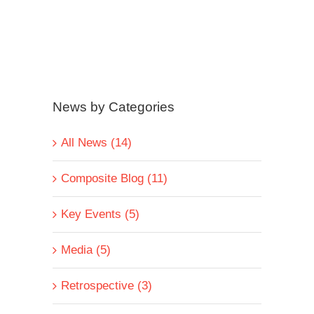
News by Categories
All News (14)
Composite Blog (11)
Key Events (5)
Media (5)
Retrospective (3)