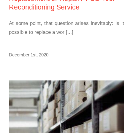
Reconditioning Service
At some point, that question arises inevitably: is it
possible to replace a wor [...]
December 1st, 2020
Diamond Tool Care: How to Handle PCD
Tools