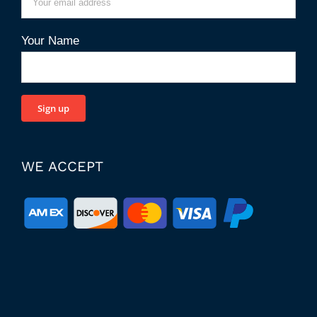
Your Name
WE ACCEPT