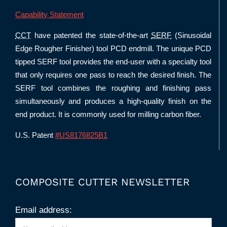
Capability Statement
CCT
have patented the state-of-the-art
SERF
(Sinusoidal
Edge Rougher Finisher) tool PCD endmill. The unique PCD
tipped SERF tool provides the end-user with a specialty tool
that only requires one pass to reach the desired finish. The
SERF tool combines the roughing and finishing pass
simultaneously and produces a high-quality finish on the
end product. It is commonly used for milling carbon fiber.
U.S. Patent
#US8176825B1
COMPOSITE CUTTER NEWSLETTER
Email address: