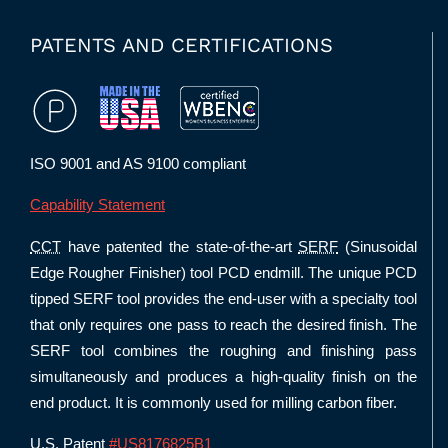
PATENTS AND CERTIFICATIONS
ISO 9001 and AS 9100 compliant
Capability Statement
CCT
have patented the state-of-the-art
SERF
(Sinusoidal
Edge Rougher Finisher) tool PCD endmill. The unique PCD
tipped SERF tool provides the end-user with a specialty tool
that only requires one pass to reach the desired finish. The
SERF tool combines the roughing and finishing pass
simultaneously and produces a high-quality finish on the
end product. It is commonly used for milling carbon fiber.
U.S. Patent
#US8176825B1