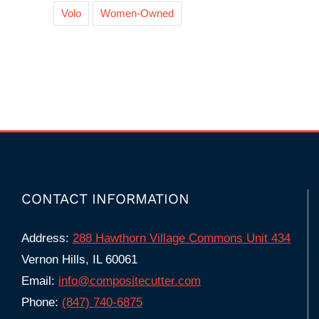
Volo
Women-Owned
CONTACT INFORMATION
Address:
288 Hawthorn Village Commons Unit 434
Vernon Hills, IL 60061
Email:
info@compositecutter.com
Phone:
(847) 740‑6875