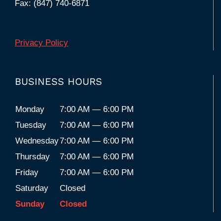
Fax: (847) 740-6871
Privacy Policy
BUSINESS HOURS
Monday
7:00 AM — 6:00 PM
Tuesday
7:00 AM — 6:00 PM
Wednesday
7:00 AM — 6:00 PM
Thursday
7:00 AM — 6:00 PM
Friday
7:00 AM — 6:00 PM
Saturday
Closed
Sunday
Closed