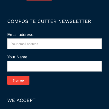
COMPOSITE CUTTER NEWSLETTER
Email address:
Your Name
WE ACCEPT