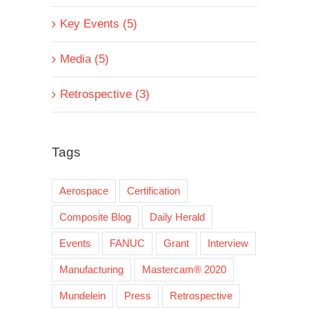
Key Events (5)
Media (5)
Retrospective (3)
Tags
Aerospace
Certification
Composite Blog
Daily Herald
Events
FANUC
Grant
Interview
Manufacturing
Mastercam® 2020
Mundelein
Press
Retrospective