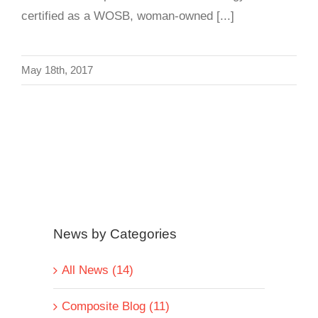
certified as a WOSB, woman-owned [...]
May 18th, 2017
News by Categories
All News (14)
Composite Blog (11)