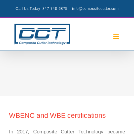
Skip
Call Us Today! 847-740-6875
|
info@compositecutter.com
to
content
WBENC and WBE certifications
In 2017, Composite Cutter Technology became